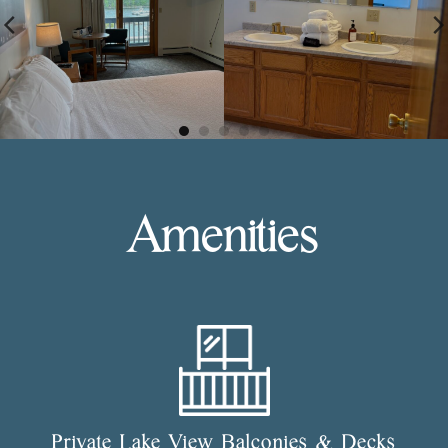
Amenities
Private Lake View Balconies & Decks