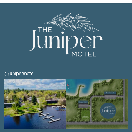
@junipermotel