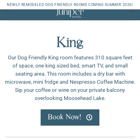
Skip
NEWLY REMODELED DOG FRIENDLY ROOMS COMING SUMMER 2026!
to
content
King
Our Dog Friendly King room features 310 square feet
of space, one king sized bed, smart TV, and small
seating area. This room includes a dry bar with
microwave, mini fridge and Nespresso Coffee Machine.
Sip your coffee or wine on your private balcony
overlooking Moosehead Lake.
Book Now!