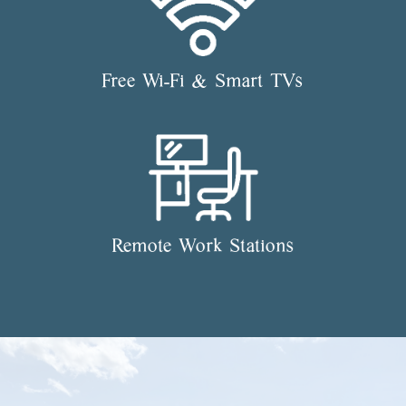
Free Wi-Fi & Smart TVs
Remote Work Stations