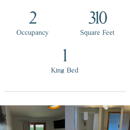
2
310
Occupancy
Square Feet
1
King Bed