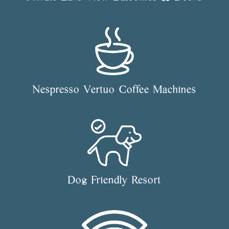
Nespresso Vertuo Coffee Machines
Dog Friendly Resort