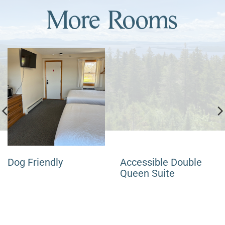
More Rooms
Dog Friendly
Accessible Double
Queen Suite