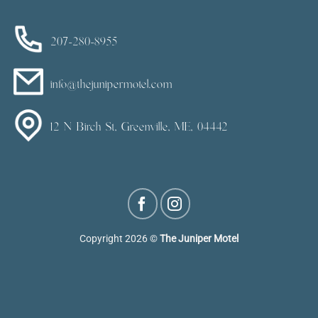
207-280-8955
info@thejunipermotel.com
12 N Birch St, Greenville, ME, 04442
Copyright 2026 ©
The Juniper Motel