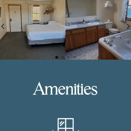
Amenities