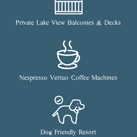
Private Lake View Balconies & Decks
Nespresso Vertuo Coffee Machines
Dog Friendly Resort