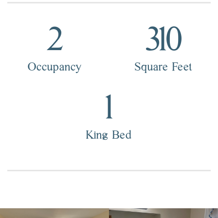
2
310
Occupancy
Square Feet
1
King Bed