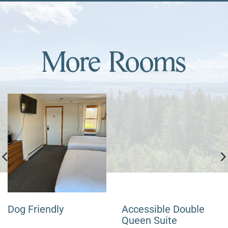
More Rooms
Dog Friendly
Accessible Double
Queen Suite