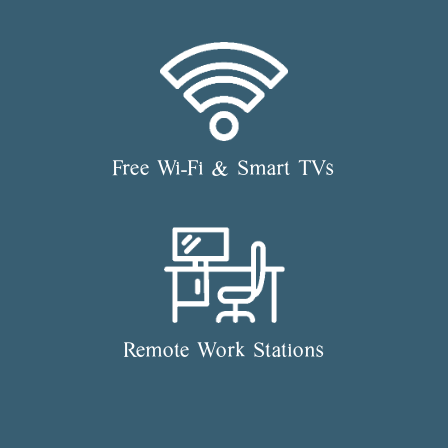
Free Wi-Fi & Smart TVs
Remote Work Stations