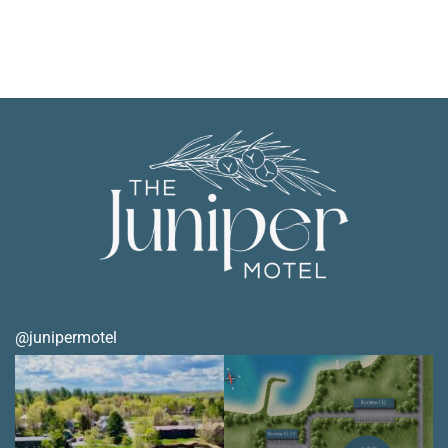
@junipermotel