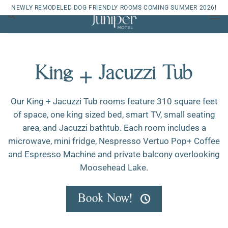
Skip
NEWLY REMODELED DOG FRIENDLY ROOMS COMING SUMMER 2026!
to
content
King + Jacuzzi Tub
Our King + Jacuzzi Tub rooms feature 310 square feet
of space, one king sized bed, smart TV, small seating
area, and Jacuzzi bathtub. Each room includes a
microwave, mini fridge, Nespresso Vertuo Pop+ Coffee
and Espresso Machine and private balcony overlooking
Moosehead Lake.
Book Now!