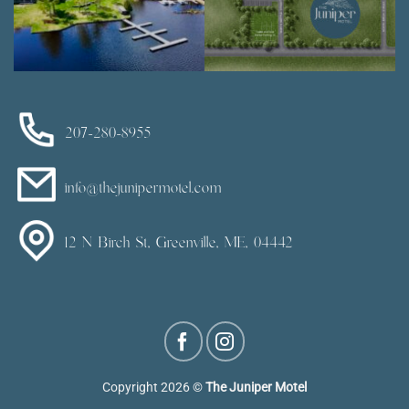
207-280-8955
info@thejunipermotel.com
12 N Birch St, Greenville, ME, 04442
Copyright 2026 ©
The Juniper Motel